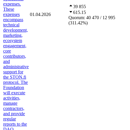
expenses.
39 855
These
615.15
expenses
01.04.2026
Quorum:
40 470 / 12 995
encompass
(
311.42
%
)
technical
development,
marketing,
ecosystem
engagement,
core
contributors,
and
administrative
support for
the STON.fi
protocol. The
Foundation
will execute
activities,
manage
contractors,
and provide
regular
reports to the
DAO,