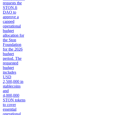
requests the
STON.fi
DAO to
approve a
capped
operational
budget
allocation for
the Ston
Foundation
for the 2026
budget
period. The
requested
budget
includes
USD
2,500,000 in
stablecoins
and
4,000,000
STON tokens
to cover
essential
operational