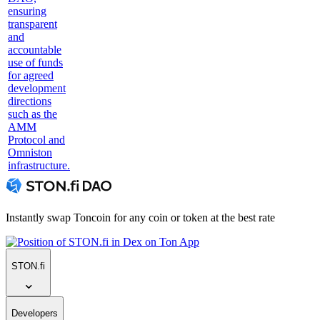
ensuring
transparent
and
accountable
use of funds
for agreed
development
directions
such as the
AMM
Protocol and
Omniston
infrastructure.
Instantly swap Toncoin for any coin or token at the best rate
STON.fi
Developers