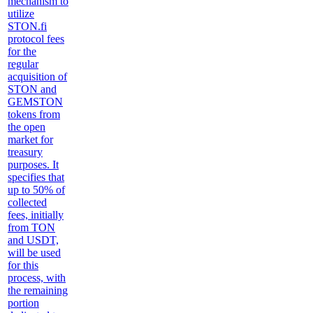
mechanism to
utilize
STON.fi
protocol fees
for the
regular
acquisition of
STON and
GEMSTON
tokens from
the open
market for
treasury
purposes. It
specifies that
up to 50% of
collected
fees, initially
from TON
and USDT,
will be used
for this
process, with
the remaining
portion