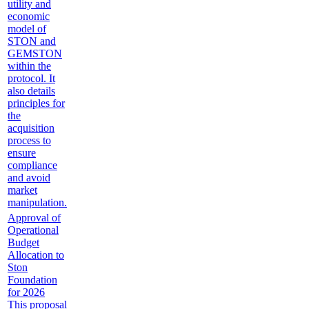
utility and
economic
model of
STON and
GEMSTON
within the
protocol. It
also details
principles for
the
acquisition
process to
ensure
compliance
and avoid
market
manipulation.
Approval of
Operational
Budget
Allocation to
Ston
Foundation
for 2026
This proposal