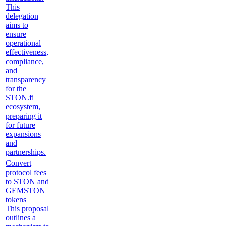
This
delegation
aims to
ensure
operational
effectiveness,
compliance,
and
transparency
for the
STON.fi
ecosystem,
preparing it
for future
expansions
and
partnerships.
Convert
protocol fees
to STON and
GEMSTON
tokens
This proposal
outlines a