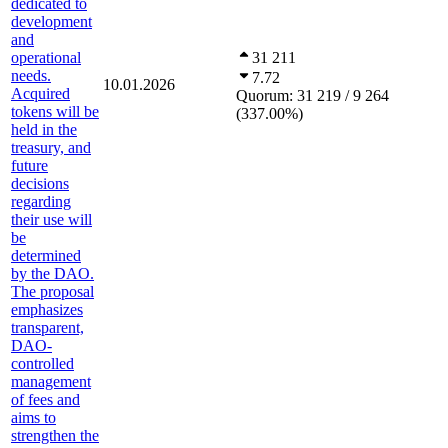
dedicated to
development
and
operational
31 211
needs.
7.72
10.01.2026
Acquired
Quorum:
31 219 / 9 264
tokens will be
(
337.00
%
)
held in the
treasury, and
future
decisions
regarding
their use will
be
determined
by the DAO.
The proposal
emphasizes
transparent,
DAO-
controlled
management
of fees and
aims to
strengthen the