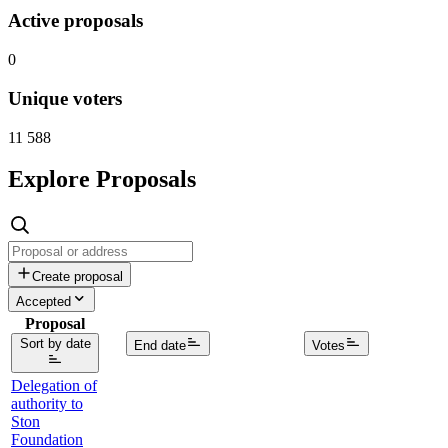
Active proposals
0
Unique voters
11 588
Explore Proposals
Create proposal
Accepted
Proposal
Sort by date
End date
Votes
Delegation of
authority to
Ston
Foundation