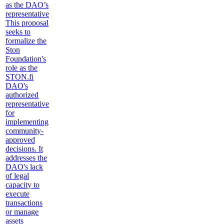
as the DAO’s
representative
This proposal
seeks to
formalize the
Ston
Foundation's
role as the
STON.fi
DAO's
authorized
representative
for
implementing
community-
approved
decisions. It
addresses the
DAO's lack
of legal
capacity to
execute
transactions
or manage
assets