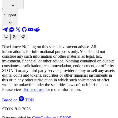
Support
Disclaimer: Nothing on this site is investment advice. All
information is for informational purposes only. You should not
construe any such information or other material as legal, tax,
investment, financial, or other advice. Nothing contained on our site
constitutes a solicitation, recommendation, endorsement, or offer by
STON.fi or any third party service provider to buy or sell any assets,
digital coins and tokens, securities or other financial instruments in
this or in any other jurisdiction in which such solicitation or offer
would be unlawful under the securities laws of such jurisdiction.
Please view
Terms of use
for more information.
Based on
TON
STON.fi © 2026
Data provided by
CoinGecko
and
DYOR