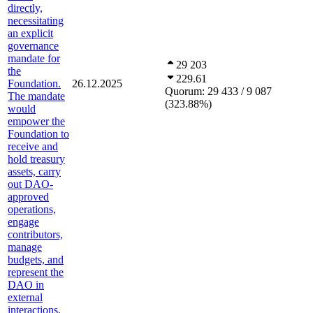
directly,
necessitating
an explicit
governance
mandate for
29 203
the
229.61
Foundation.
26.12.2025
Quorum:
29 433 / 9 087
The mandate
(
323.88
%
)
would
empower the
Foundation to
receive and
hold treasury
assets, carry
out DAO-
approved
operations,
engage
contributors,
manage
budgets, and
represent the
DAO in
external
interactions.