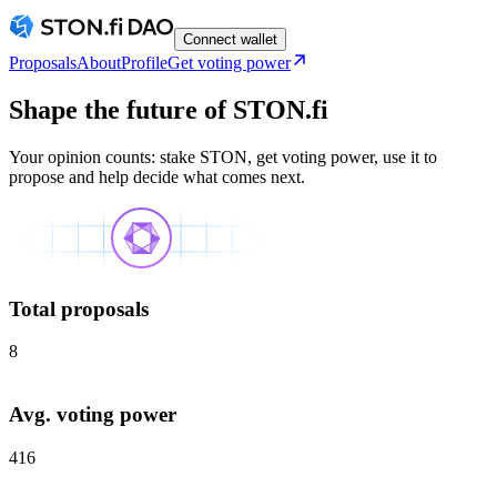
Connect wallet
Proposals
About
Profile
Get voting power
Shape the future of STON.fi
Your opinion counts: stake STON, get voting power, use it to
propose and help decide what comes next.
Total proposals
8
Avg. voting power
416