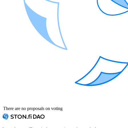
There are no proposals on voting