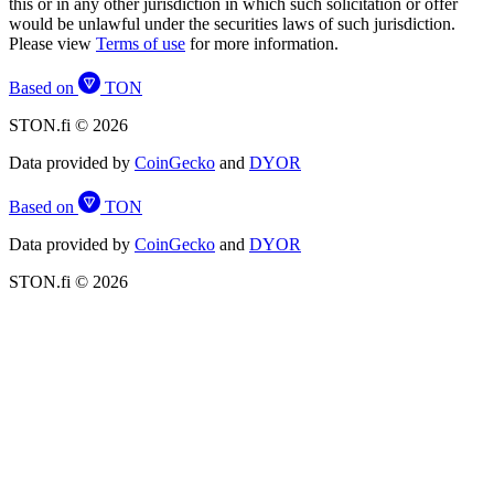
this or in any other jurisdiction in which such solicitation or offer
would be unlawful under the securities laws of such jurisdiction.
Please view
Terms of use
for more information.
Based on
TON
STON.fi © 2026
Data provided by
CoinGecko
and
DYOR
Based on
TON
Data provided by
CoinGecko
and
DYOR
STON.fi © 2026