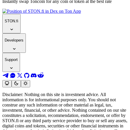
Instantly swap Toncoin for any coin or token at the best rate
STON.fi
Developers
Support
Disclaimer: Nothing on this site is investment advice. All
information is for informational purposes only. You should not
construe any such information or other material as legal, tax,
investment, financial, or other advice. Nothing contained on our site
constitutes a solicitation, recommendation, endorsement, or offer by
STON.fi or any third party service provider to buy or sell any assets,
digital coins and tokens, securities or other financial instruments in