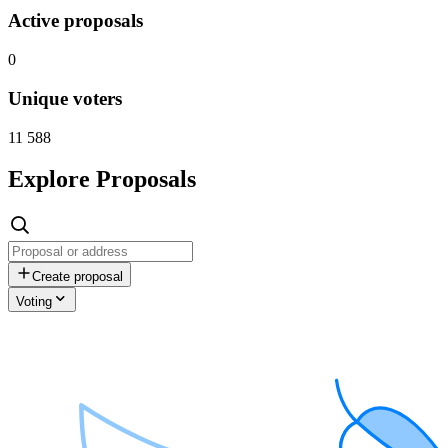
Active proposals
0
Unique voters
11 588
Explore Proposals
Create proposal
Voting